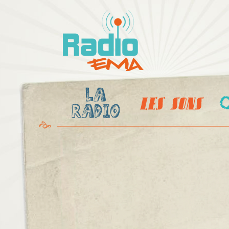
Al
c
Radio
pr
Ema