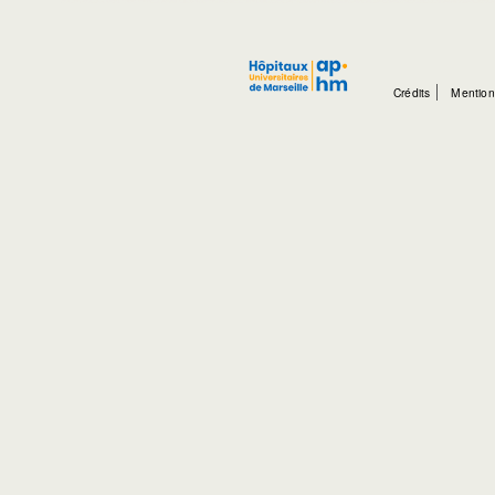
Crédits
Mention